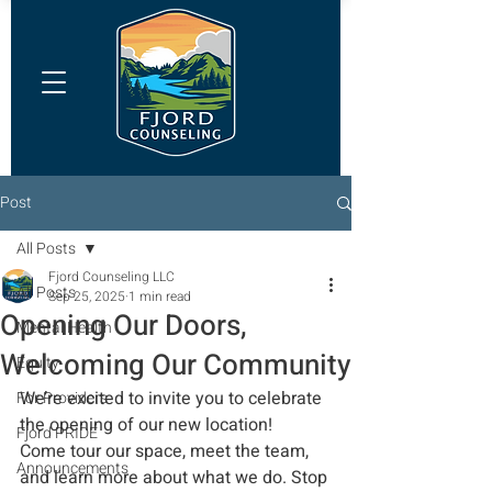
Post
All Posts
Fjord Counseling LLC
All Posts
Sep 25, 2025
1 min read
Opening Our Doors,
Mental Health
Welcoming Our Community
Equity
We’re excited to invite you to celebrate 
For Providers
the opening of our new location! 
Fjord PRIDE
Come tour our space, meet the team, 
Announcements
and learn more about what we do. Stop 