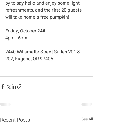
by to say hello and enjoy some light 
refreshments, and the first 20 guests 
will take home a free pumpkin!
Friday, October 24th
4pm - 6pm
2440 Willamette Street Suites 201 & 
202, Eugene, OR 97405
Recent Posts
See All